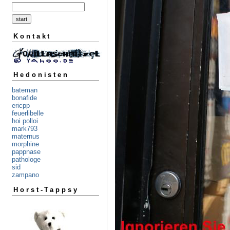
Kontakt
Hedonisten
bateman
bonafide
ericpp
feuerlibelle
hoi polloi
mark793
maternus
morphine
pappnase
pathologe
sid
zampano
Horst-Tappsy