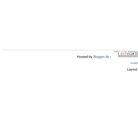
Hosted by
Blogger.de
-
kosten
Layout